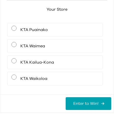
Your Store
KTA Puainako
KTA Waimea
KTA Kailua-Kona
KTA Waikoloa
Enter to Win!