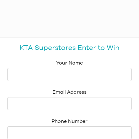
KTA Superstores Enter to Win
Your Name
Email Address
Phone Number