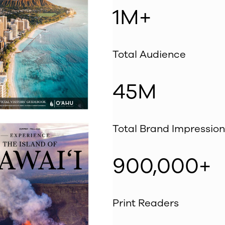
1M+
Total Audience
45M
Total Brand Impression
900,000+
Print Readers