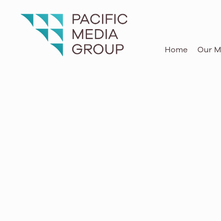
O‘ahu, Maui, Kaua‘i, Hawai‘i Island
Home
Our M