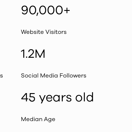
90,000+
Website Visitors
1.2M
s
Social Media Followers
45 years old
Median Age