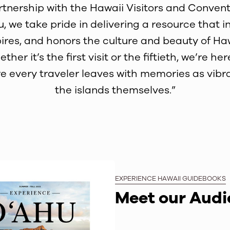
rtnership with the Hawaii Visitors and Convent
, we take pride in delivering a resource that i
pires, and honors the culture and beauty of Haw
ther it’s the first visit or the fiftieth, we’re her
e every traveler leaves with memories as vibr
the islands themselves.”
EXPERIENCE HAWAII GUIDEBOOKS
Meet our Aud