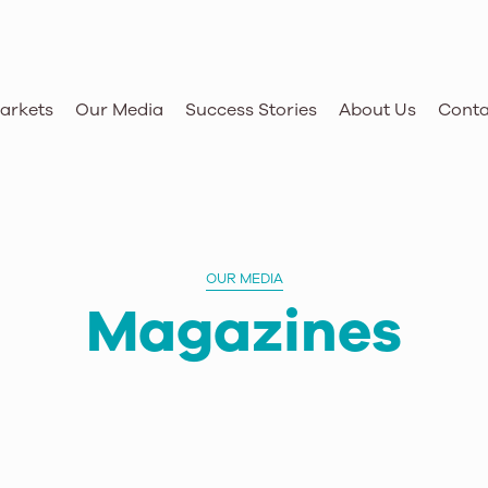
arkets
Our Media
Success Stories
About Us
Conta
OUR MEDIA
Magazines