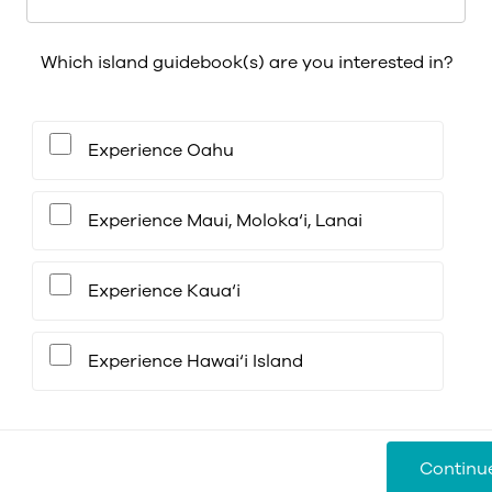
Which island guidebook(s) are you interested in?
Experience Oahu
Experience Maui, Moloka‘i, Lanai
Experience Kaua‘i
Experience Hawai‘i Island
Continu