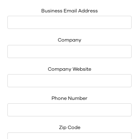
Business Email Address
Company
Company Website
Phone Number
Zip Code