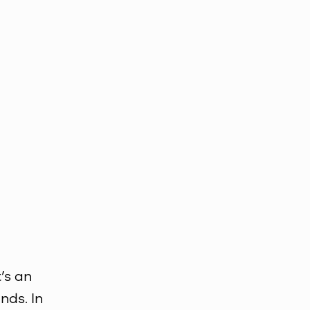
’s an
nds. In