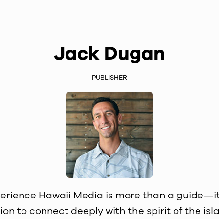
Jack Dugan
PUBLISHER
erience Hawaii Media is more than a guide—it
tion to connect deeply with the spirit of the isla