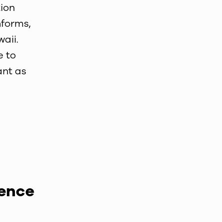
ion
nforms,
aii.
e to
ant as
ience