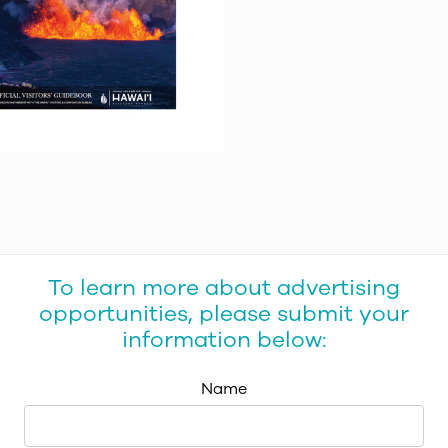
To learn more about advertising
opportunities, please submit your
information below:
Name