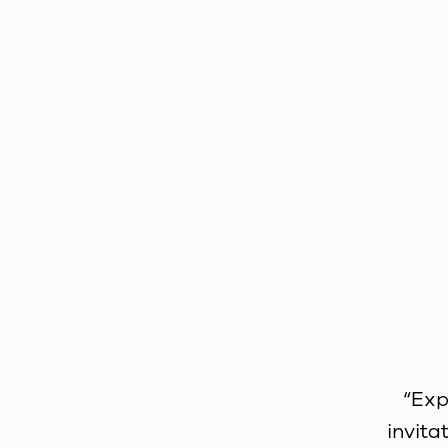
“Exp
invita