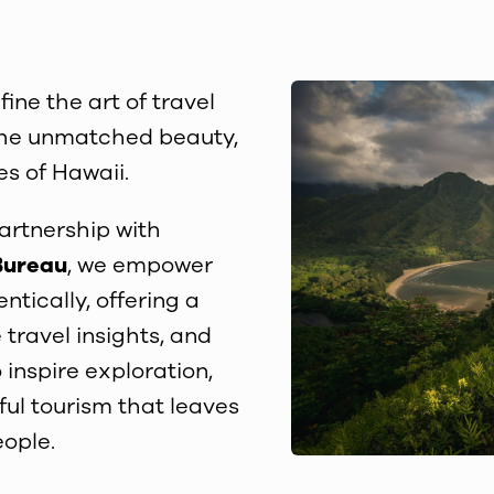
fine the art of travel
h the unmatched beauty,
es of Hawaii.
partnership with
Bureau
, we empower
ntically, offering a
 travel insights, and
 inspire exploration,
ful tourism that leaves
eople.