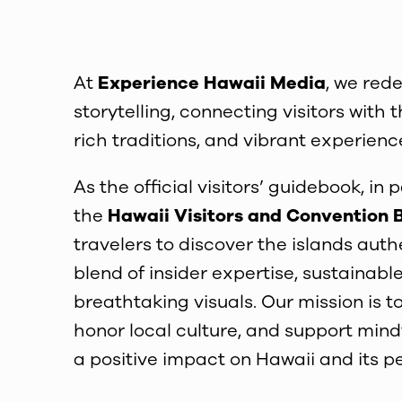
At
Experience Hawaii Media
, we rede
storytelling, connecting visitors wit
rich traditions, and vibrant experienc
As the official visitors’ guidebook, in 
the
Hawaii Visitors and Convention 
travelers to discover the islands authe
blend of insider expertise, sustainable
breathtaking visuals. Our mission is to
honor local culture, and support mind
a positive impact on Hawaii and its p