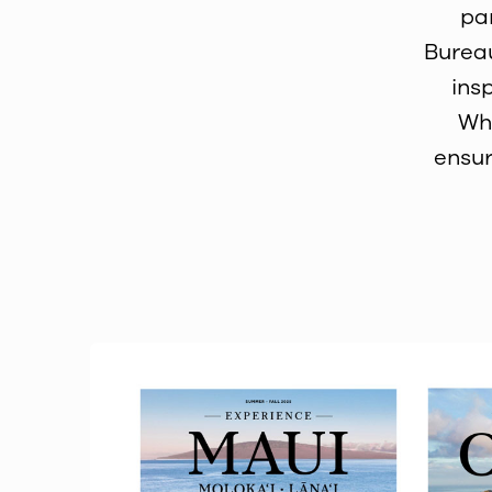
pa
Bureau
ins
Whe
ensur