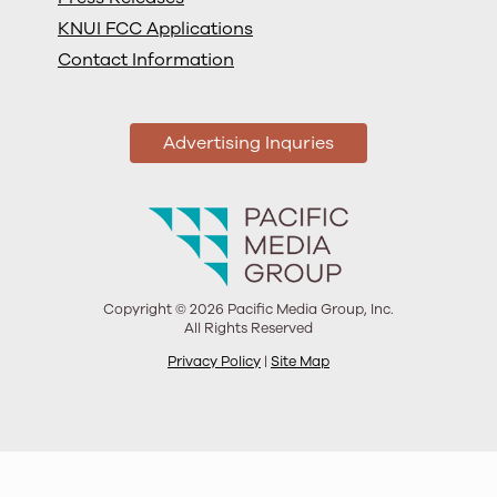
KNUI FCC Applications
Contact Information
Advertising Inquries
Copyright © 2026 Pacific Media Group, Inc.
All Rights Reserved
Privacy Policy
|
Site Map