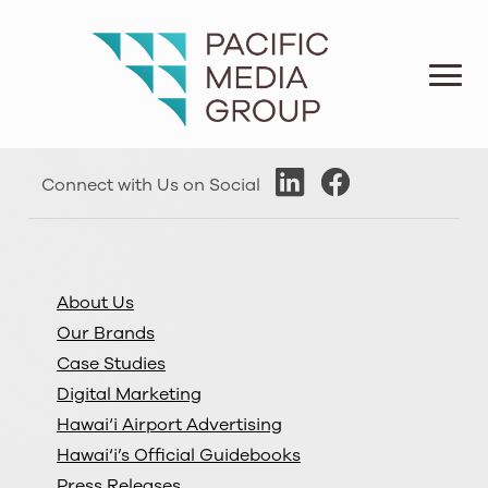
Connect with Us on Social
About Us
Our Brands
Case Studies
Digital Marketing
Hawai‘i Airport Advertising
Hawai‘i’s Official Guidebooks
Press Releases