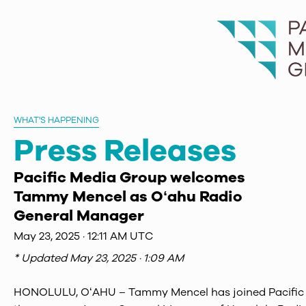
WHAT'S HAPPENING
Press Releases
Pacific Media Group welcomes
Tammy Mencel as Oʻahu Radio
General Manager
May 23, 2025 · 12:11 AM UTC
* Updated
May 23, 2025 · 1:09 AM
HONOLULU, OʻAHU – Tammy Mencel has joined Pacific