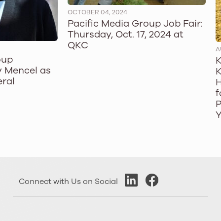
OCTOBER 04, 2024
Pacific Media Group Job Fair:
Thursday, Oct. 17, 2024 at
QKC
A
oup
K
 Mencel as
K
ral
H
f
P
Y
Connect with Us on Social