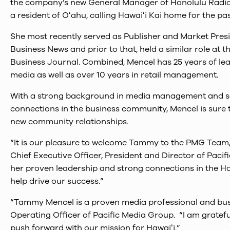
the company’s new General Manager of Honolulu Radio 
a resident of Oʻahu, calling Hawaiʻi Kai home for the pas
She most recently served as Publisher and Market Presi
Business News and prior to that, held a similar role at 
Business Journal. Combined, Mencel has 25 years of lea
media as well as over 10 years in retail management.
With a strong background in media management and sa
connections in the business community, Mencel is sure
new community relationships.
“It is our pleasure to welcome Tammy to the PMG Team
Chief Executive Officer, President and Director of Paci
her proven leadership and strong connections in the H
help drive our success.”
“Tammy Mencel is a proven media professional and busin
Operating Officer of Pacific Media Group. “I am grate
push forward with our mission for Hawaiʻi.”