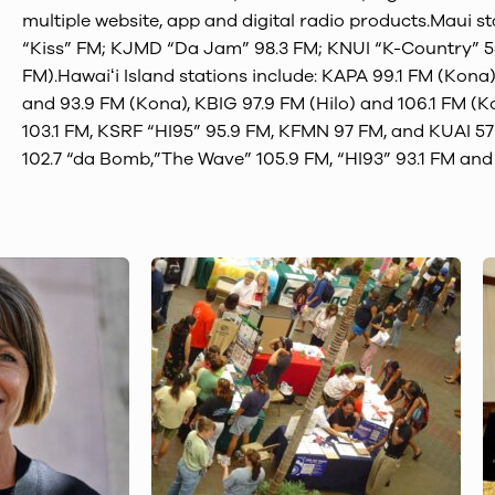
multiple website, app and digital radio products.Maui s
“Kiss” FM; KJMD “Da Jam” 98.3 FM; KNUI “K-Country” 5
FM).Hawaiʻi Island stations include: KAPA 99.1 FM (Kona
and 93.9 FM (Kona), KBIG 97.9 FM (Hilo) and 106.1 FM (
103.1 FM, KSRF “HI95” 95.9 FM, KFMN 97 FM, and KUAI 5
102.7 “da Bomb,”The Wave” 105.9 FM, “HI93” 93.1 FM an