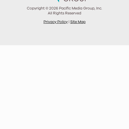
Copyright © 2026 Pacific Media Group, Inc.
All Rights Reserved
Privacy Policy
|
Site Map