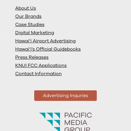
About Us
Our Brands
Case Studies
Digital Marketing
Hawai‘i Airport Advertising
Hawai‘i’s Official Guidebooks
Press Releases
KNUI FCC Applications
Contact Information
Advertising Inquries