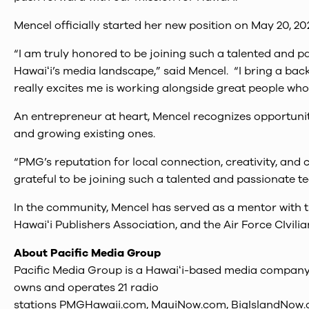
Mencel officially started her new position on May 20, 20
“I am truly honored to be joining such a talented and p
Hawaiʻi’s media landscape,” said Mencel. “I bring a ba
really excites me is working alongside great people wh
An entrepreneur at heart, Mencel recognizes opportunit
and growing existing ones.
“PMG’s reputation for local connection, creativity, and
grateful to be joining such a talented and passionate t
In the community, Mencel has served as a mentor with
Hawaiʻi Publishers Association, and the Air Force CIvil
About Pacific Media Group
Pacific Media Group is a Hawaiʻi-based media company w
owns and operates 21 radio
stations PMGHawaii.com, MauiNow.com, BigIslandNow.