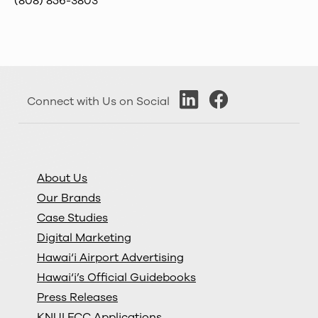
(808) 856-3803
Connect with Us on Social
About Us
Our Brands
Case Studies
Digital Marketing
Hawai‘i Airport Advertising
Hawai‘i’s Official Guidebooks
Press Releases
KNUI FCC Applications