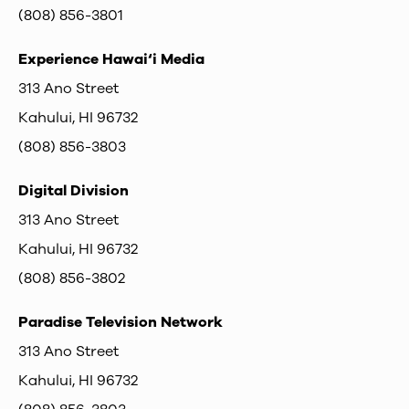
(808) 856-3801
Experience Hawai‘i Media
313 Ano Street
Kahului, HI 96732
(808) 856-3803
Digital Division
313 Ano Street
Kahului, HI 96732
(808) 856-3802
Paradise Television Network
313 Ano Street
Kahului, HI 96732