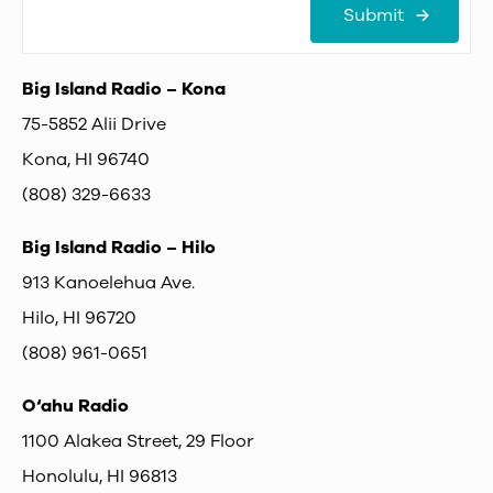
Submit
Big Island Radio – Kona
75-5852 Alii Drive
Kona, HI 96740
(808) 329-6633
Big Island Radio – Hilo
913 Kanoelehua Ave.
Hilo, HI 96720
(808) 961-0651
O‘ahu Radio
1100 Alakea Street, 29 Floor
Honolulu, HI 96813