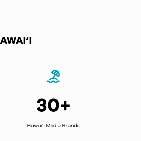
AWAI‘I
30+
Hawai‘i Media Brands