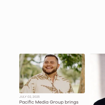
JULY 02, 2025
Pacific Media Group brings