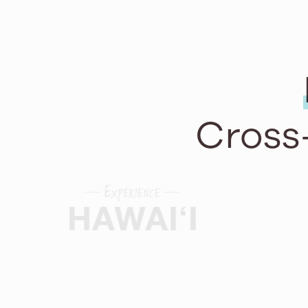
Cross