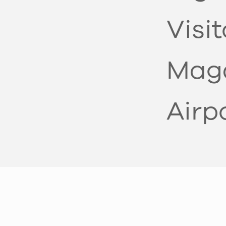
Visi
Mag
Airp