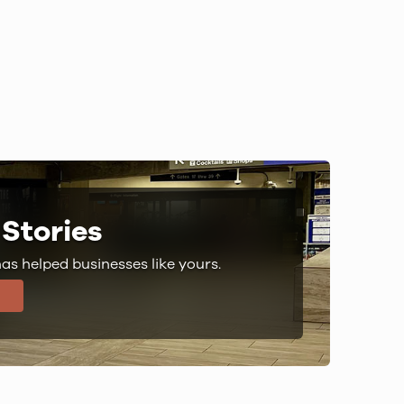
Stories
s helped businesses like yours.