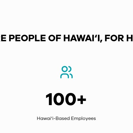
E PEOPLE OF HAWAI‘I, FOR H
100+
Hawai‘i-Based Employees