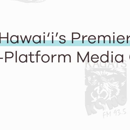
Hawai‘i’s Premie
-Platform Media