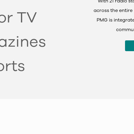
With 21 radio s
across the entire 
tor TV
PMG is integrate
communi
azines
orts