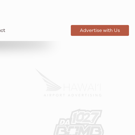
ct
Advertise with Us