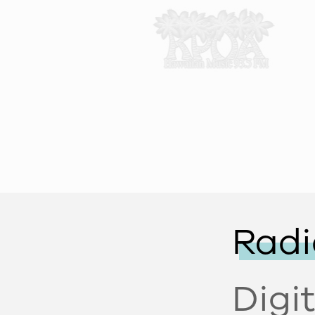
Radi
Digi