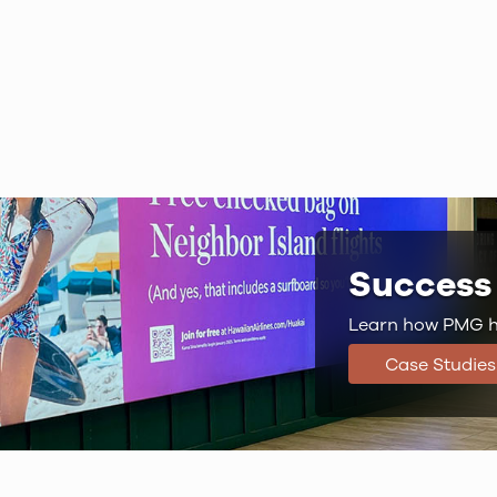
Success 
Learn how PMG ha
Case Studies