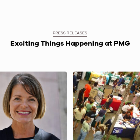
PRESS RELEASES
Exciting Things Happening at PMG