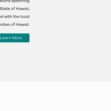
tations spanning
State of Hawaii,
d with the local
ties of Hawaii.
Learn More