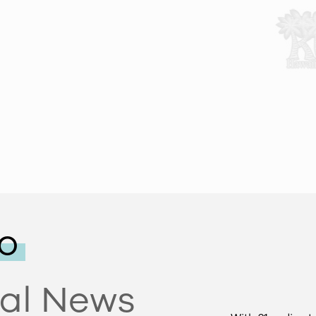
o
tal News