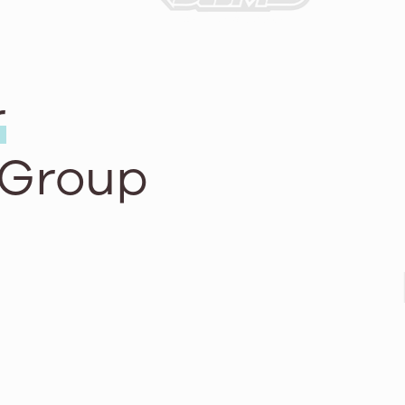
r
 Group