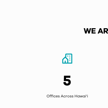
WE AR
5
Offices Across Hawai‘i