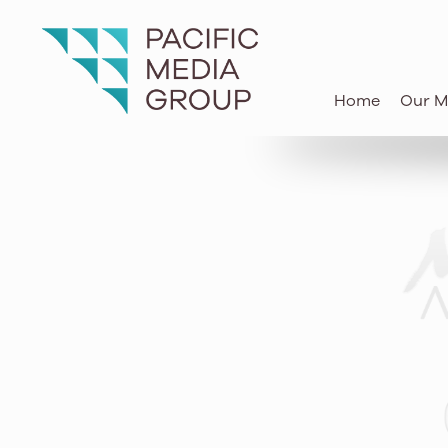
know-how of today to move Hawai
and communities forward for the 
Home
Our M