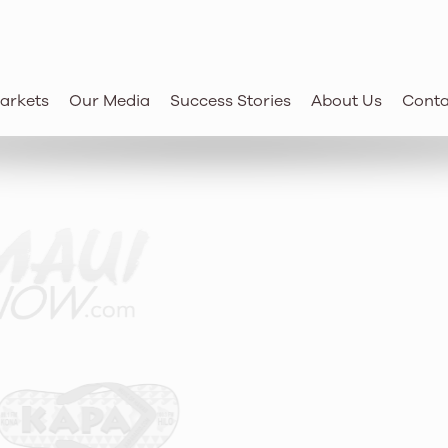
‘i businesses
future.
arkets
Our Media
Success Stories
About Us
Conta