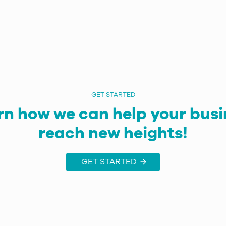
GET STARTED
rn how we can help your busi
reach new heights!
GET STARTED